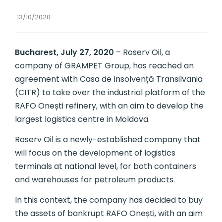
13/10/2020
Bucharest, July 27, 2020
– Roserv Oil, a
company of GRAMPET Group, has reached an
agreement with Casa de Insolvență Transilvania
(CITR) to take over the industrial platform of the
RAFO Onești refinery, with an aim to develop the
largest logistics centre in Moldova.
Roserv Oil is a newly-established company that
will focus on the development of logistics
terminals at national level, for both containers
and warehouses for petroleum products.
In this context, the company has decided to buy
the assets of bankrupt RAFO Onești, with an aim