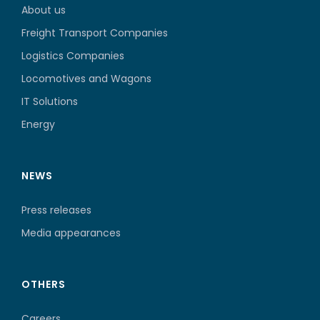
About us
Freight Transport Companies
Logistics Companies
Locomotives and Wagons
IT Solutions
Energy
NEWS
Press releases
Media appearances
OTHERS
Careers