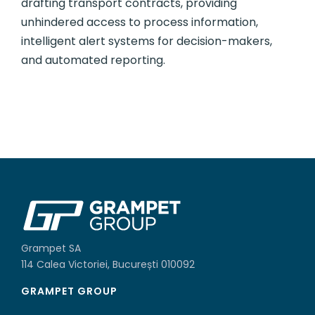
drafting transport contracts, providing
unhindered access to process information,
intelligent alert systems for decision-makers,
and automated reporting.
Grampet SA
114 Calea Victoriei, București 010092
GRAMPET GROUP