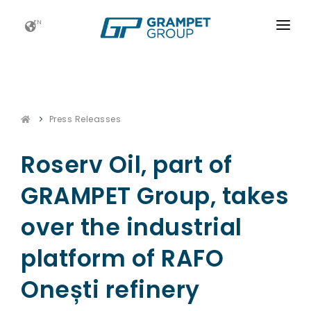
EN
HOME
GRAMPET GROUP
Press Releasses
NEWS
CAREERS
Roserv Oil, part of
FUTURE FOOTPRINTS
GRAMPET Group, takes
CONTACT
over the industrial
platform of RAFO
Onești refinery