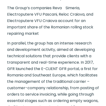
The Group’s companies Reva Simeria,
Electroputere VFU Pascani, Reloc Craiova, and
Electroputere VFU Craiova account for an
important share of the Romanian rolling stock
repairing market
In parallel, the group has an intense research
and development activity, aimed at developing
technical solutions that provide clients with a
transparent and real-time experience. In 2017,
GFR launched the E-CLIENT GFR portal, a first for
Romania and Southeast Europe, which facilitates
the management of the traditional carrier –
customer-company relationship, from posting of
orders to service invoicing, while going through
essential stages such as ordering empty wagons,