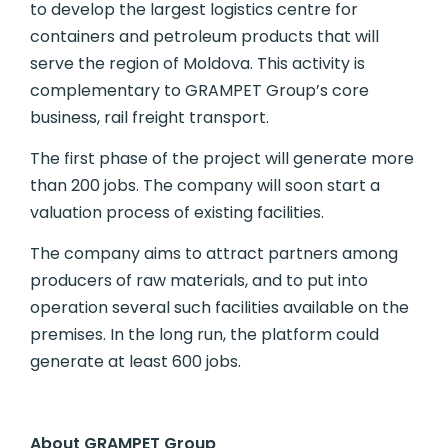
to develop the largest logistics centre for
containers and petroleum products that will
serve the region of Moldova. This activity is
complementary to GRAMPET Group’s core
business, rail freight transport.
The first phase of the project will generate more
than 200 jobs. The company will soon start a
valuation process of existing facilities.
The company aims to attract partners among
producers of raw materials, and to put into
operation several such facilities available on the
premises. In the long run, the platform could
generate at least 600 jobs.
About GRAMPET Group