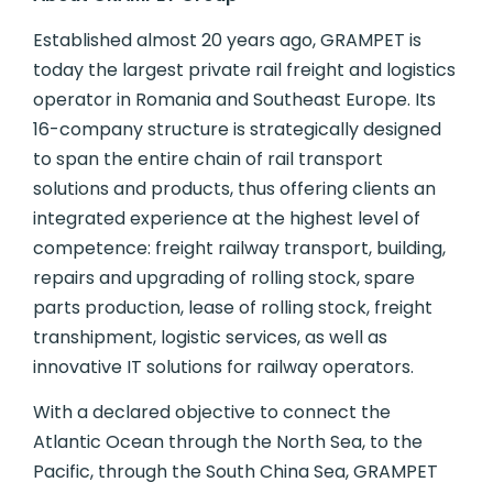
Established almost 20 years ago, GRAMPET is
today the largest private rail freight and logistics
operator in Romania and Southeast Europe. Its
16-company structure is strategically designed
to span the entire chain of rail transport
solutions and products, thus offering clients an
integrated experience at the highest level of
competence: freight railway transport, building,
repairs and upgrading of rolling stock, spare
parts production, lease of rolling stock, freight
transhipment, logistic services, as well as
innovative IT solutions for railway operators.
With a declared objective to connect the
Atlantic Ocean through the North Sea, to the
Pacific, through the South China Sea, GRAMPET