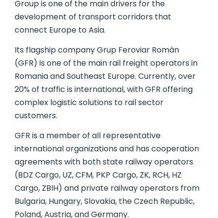
Group is one of the main drivers for the
development of transport corridors that
connect Europe to Asia.
Its flagship company Grup Feroviar Român
(GFR) is one of the main rail freight operators in
Romania and Southeast Europe. Currently, over
20% of traffic is international, with GFR offering
complex logistic solutions to rail sector
customers.
GFR is a member of all representative
international organizations and has cooperation
agreements with both state railway operators
(BDZ Cargo, UZ, CFM, PKP Cargo, ZK, RCH, HZ
Cargo, ZBIH) and private railway operators from
Bulgaria, Hungary, Slovakia, the Czech Republic,
Poland, Austria, and Germany.