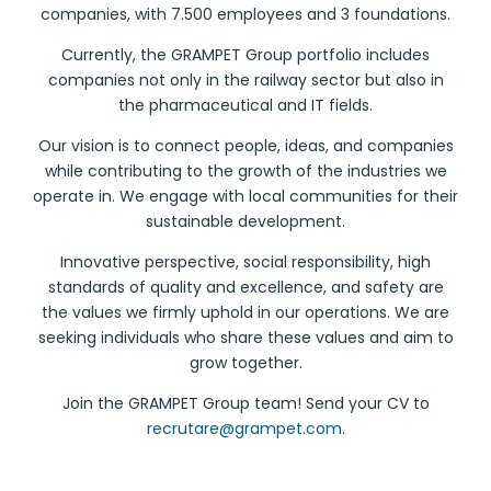
companies, with 7.500 employees and 3 foundations.
Currently, the GRAMPET Group portfolio includes
companies not only in the railway sector but also in
the pharmaceutical and IT fields.
Our vision is to connect people, ideas, and companies
while contributing to the growth of the industries we
operate in. We engage with local communities for their
sustainable development.
Innovative perspective, social responsibility, high
standards of quality and excellence, and safety are
the values we firmly uphold in our operations. We are
seeking individuals who share these values and aim to
grow together.
Join the GRAMPET Group team! Send your CV to
recrutare@grampet.com
.