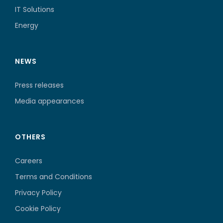
IT Solutions
Energy
NEWS
Press releases
Media appearances
OTHERS
Careers
Terms and Conditions
Privacy Policy
Cookie Policy