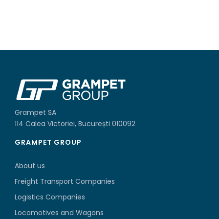
Grampet SA
114 Calea Victoriei, București 010092
GRAMPET GROUP
About us
Freight Transport Companies
Logistics Companies
Locomotives and Wagons