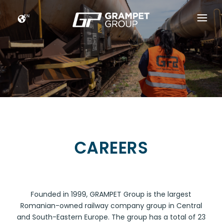
EN
HOME
GRAMPET GROUP
NEWS
CAREERS
FUTURE FOOTPRINTS
CAREERS
CONTACT
Founded in 1999, GRAMPET Group is the largest
Romanian-owned railway company group in Central
and South-Eastern Europe. The group has a total of 23